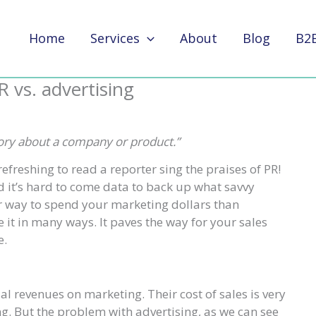
Home
Services
About
Blog
B2
R vs. advertising
story about a company or product.”
refreshing to read a reporter sing the praises of PR!
d it’s hard to come data to back up what savvy
 way to spend your marketing dollars than
 it in many ways. It paves the way for your sales
e.
 revenues on marketing. Their cost of sales is very
ng. But the problem with advertising, as we can see