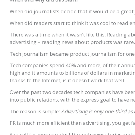
When did journalists decide that it would be a great
When did readers start to think it was cool to read 
There was a time when it wasn’t like this. Reading 
advertising – reading news about products was rare.
Tech journalism became product journalism for one 
Tech companies spend 40% and more, of their annual 
high and it amounts to billions of dollars in marketi
thanks to the Internet, is it doesn’t work that well.
Over the past two decades tech companies have been 
into public relations, with the express goal to have
The reason is simple:
Advertising is only one-third a
PR is much more efficient than advertising, you get 
You sell far more product through news stories and tha