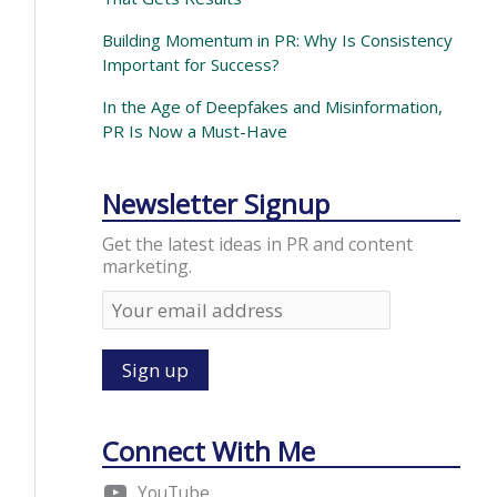
Building Momentum in PR: Why Is Consistency
Important for Success?
In the Age of Deepfakes and Misinformation,
PR Is Now a Must-Have
Newsletter Signup
Get the latest ideas in PR and content
marketing.
Connect With Me
YouTube