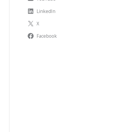
LinkedIn
X
Facebook