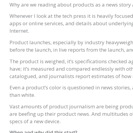
Why are we reading about products as a news story 
Whenever I look at the tech press it is heavily focus
apps or online services, and details about underlyin
Internet.
Product launches, especially by industry heavyweight
before the launch, in live reports from the launch, a
The product is weighed, it’s specifications checked a
have; it’s measured and compared endlessly with oth
catalogued, and journalists report estimates of how
Even a product’s color is questioned in news stories
than white.
Vast amounts of product journalism are being pr
are beefing up their product news. And multitudes of 
specs of a new device.
When and why did this start?