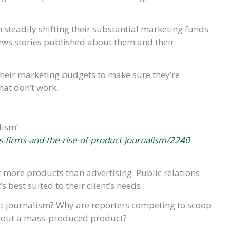
steadily shifting their substantial marketing funds
 news stories published about them and their
heir marketing budgets to make sure they’re
hat don’t work.
lism’
s-firms-and-the-rise-of-product-journalism/2240
more products than advertising. Public relations
 best suited to their client’s needs.
t journalism? Why are reporters competing to scoop
 about a mass-produced product?