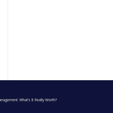
anagement: What’s It Really Worth?