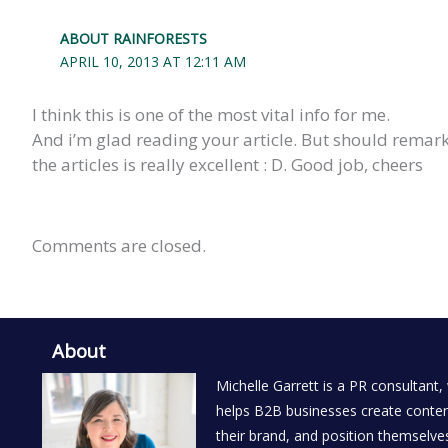
ABOUT RAINFORESTS
APRIL 10, 2013 AT 12:11 AM
I think this is one of the most vital info for me.
And i’m glad reading your article. But should remark 
the articles is really excellent : D. Good job, cheers
Comments are closed.
About
Michelle Garrett is a PR consultant,
helps B2B businesses create conten
their brand, and position themselves