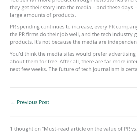
they get their story into the media – and these days 
large amounts of products.
PR spending continues to increase, every PR company
the PR firms do their job well, and the tech industry g
products. It’s not because the media are independent
You’d think the media sites would prefer advertisin
about them for free. After all, there are far more inter
next few weeks. The future of tech journalism is cert
←
Previous Post
1 thought on “Must-read article on the value of PR vs.