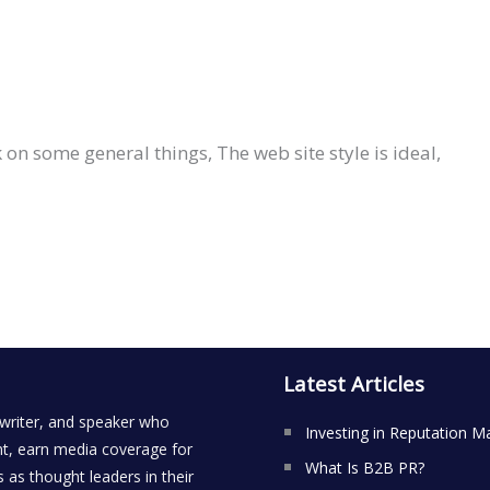
on some general things, The web site style is ideal,
Latest Articles
 writer, and speaker who
Investing in Reputation M
t, earn media coverage for
What Is B2B PR?
 as thought leaders in their