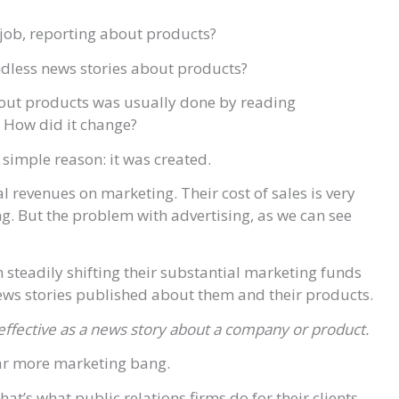
 job, reporting about products?
endless news stories about products?
about products was usually done by reading
 How did it change?
simple reason: it was created.
revenues on marketing. Their cost of sales is very
ng. But the problem with advertising, as we can see
steadily shifting their substantial marketing funds
 news stories published about them and their products.
s effective as a news story about a company or product.
far more marketing bang.
t’s what public relations firms do for their clients,