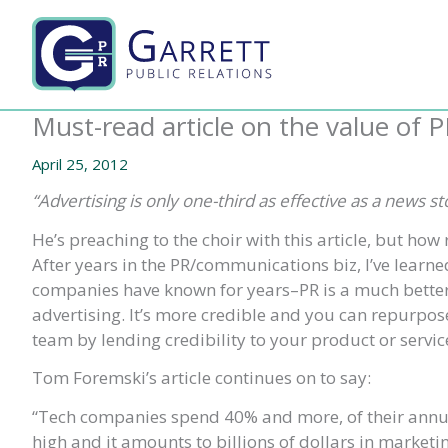
Skip
to
content
Must-read article on the value of P
April 25, 2012
“Advertising is only one-third as effective as a news 
He’s preaching to the choir with this article, but how 
After years in the PR/communications biz, I’ve learne
companies have known for years–PR is a much better
advertising. It’s more credible and you can repurpose
team by lending credibility to your product or servic
Tom Foremski’s article continues on to say:
“Tech companies spend 40% and more, of their annual
high and it amounts to billions of dollars in marketi