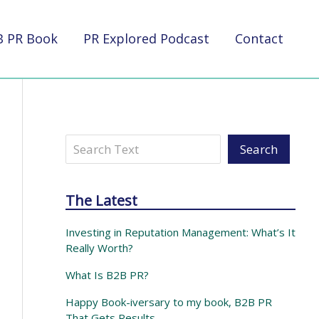
B PR Book
PR Explored Podcast
Contact
Search
Search
The Latest
Investing in Reputation Management: What’s It
Really Worth?
What Is B2B PR?
Happy Book-iversary to my book, B2B PR
That Gets Results