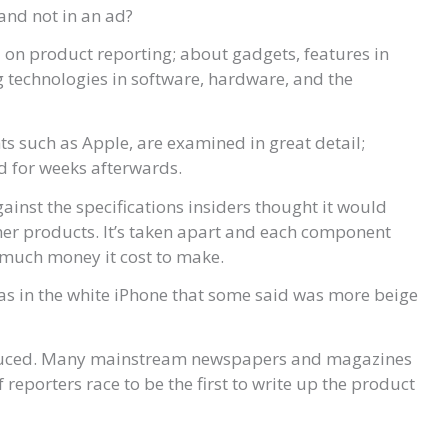
and not in an ad?
ed on product reporting; about gadgets, features in
g technologies in software, hardware, and the
s such as Apple, are examined in great detail;
nd for weeks afterwards.
gainst the specifications insiders thought it would
er products. It’s taken apart and each component
 much money it cost to make.
, as in the white iPhone that some said was more beige
oduced. Many mainstream newspapers and magazines
reporters race to be the first to write up the product