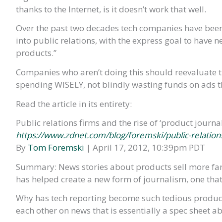
thanks to the Internet, is it doesn’t work that well.
Over the past two decades tech companies have been 
into public relations, with the express goal to have
products.”
Companies who aren’t doing this should reevaluate t
spending WISELY, not blindly wasting funds on ads t
Read the article in its entirety:
Public relations firms and the rise of ‘product journa
https://www.zdnet.com/blog/foremski/public-relation
By
Tom Foremski
| April 17, 2012, 10:39pm PDT
Summary: News stories about products sell more far 
has helped create a new form of journalism, one that’s
Why has tech reporting become such tedious produc
each other on news that is essentially a spec sheet