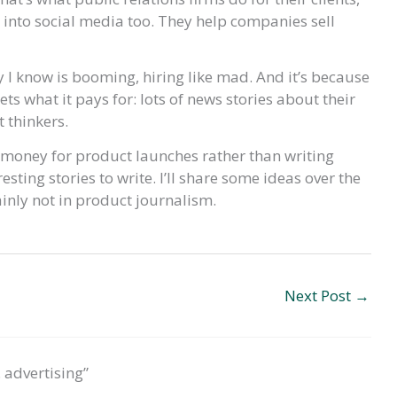
– into social media too. They help companies sell
 I know is booming, hiring like mad. And it’s because
ets what it pays for: lots of news stories about their
 thinkers.
g money for product launches rather than writing
esting stories to write. I’ll share some ideas over the
ainly not in product journalism.
Next Post
→
 advertising”