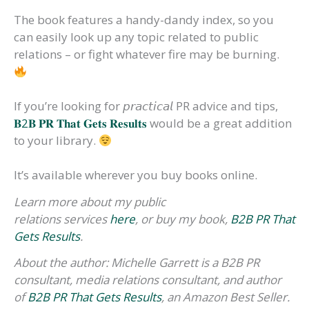
The book features a handy-dandy index, so you
can easily look up any topic related to public
relations – or fight whatever fire may be burning.
If you’re looking for 𝘱𝘳𝘢𝘤𝘵𝘪𝘤𝘢𝘭 PR advice and tips,
𝐁2𝐁 𝐏𝐑 𝐓𝐡𝐚𝐭 𝐆𝐞𝐭𝐬 𝐑𝐞𝐬𝐮𝐥𝐭𝐬
would be a great addition
to your library.
It’s available wherever you buy books online.
Learn more about my public
relations services
here
, or buy my book,
B2B PR That
Gets Results
.
About the author: Michelle Garrett is a B2B PR
consultant, media relations consultant, and author
of
B2B PR That Gets Results
, an Amazon Best Seller.