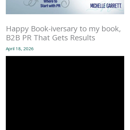
Happy Book-iversary to my book,
B2B PR That Gets Results
April 18, 2026