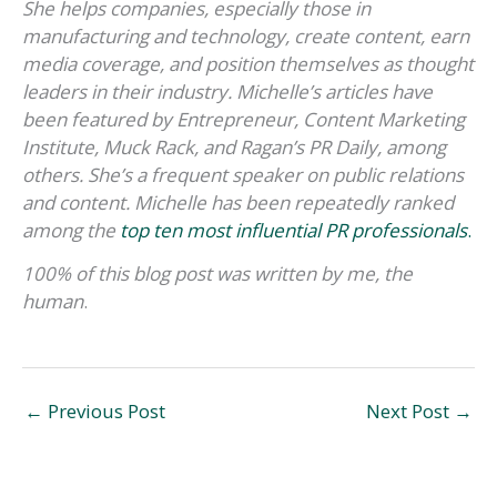
She helps companies, especially those in
manufacturing and technology, create content, earn
media coverage, and position themselves as thought
leaders in their industry. Michelle’s articles have
been featured by Entrepreneur, Content Marketing
Institute, Muck Rack, and Ragan’s PR Daily, among
others. She’s a frequent speaker on public relations
and content. Michelle has been repeatedly ranked
among the
top ten most influential PR professionals
.
100% of this blog post was written by me, the
human
.
←
Previous Post
Next Post
→