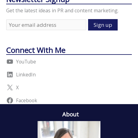
Get the latest ideas in PR and content marketing.
Connect With Me
YouTube
LinkedIn
X
Facebook
About