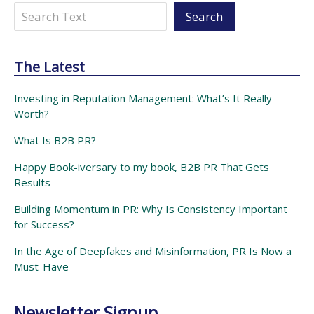
Search
Search
The Latest
Investing in Reputation Management: What’s It Really
Worth?
What Is B2B PR?
Happy Book-iversary to my book, B2B PR That Gets
Results
Building Momentum in PR: Why Is Consistency Important
for Success?
In the Age of Deepfakes and Misinformation, PR Is Now a
Must-Have
Newsletter Signup