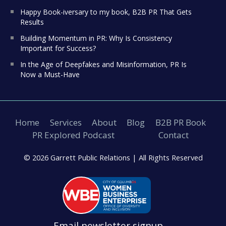
Happy Book-iversary to my book, B2B PR That Gets
Results
Building Momentum in PR: Why Is Consistency
Important for Success?
In the Age of Deepfakes and Misinformation, PR Is
Now a Must-Have
Home
Services
About
Blog
B2B PR Book
PR Explored Podcast
Contact
© 2026 Garrett Public Relations |
All Rights Reserved
Email newsletter signup