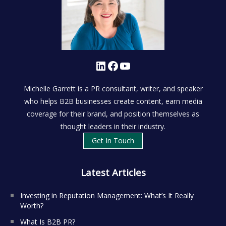
LinkedIn
Facebook
YouTube
Michelle Garrett is a PR consultant, writer, and speaker
who helps B2B businesses create content, earn media
coverage for their brand, and position themselves as
thought leaders in their industry.
Get In Touch
Latest Articles
Investing in Reputation Management: What’s It Really
Worth?
What Is B2B PR?