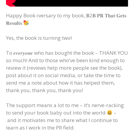
Happy Book-iversary to my book, 𝐁2𝐁 𝐏𝐑 𝐓𝐡𝐚𝐭 𝐆𝐞𝐭𝐬
𝐑𝐞𝐬𝐮𝐥𝐭𝐬
Yes, the book is turning two!
To 𝒆𝒗𝒆𝒓𝒚𝒐𝒏𝒆 who has bought the book – THANK YOU
so much! And to those who’ve been kind enough to
review it (reviews help more people see the book),
post about it on social media, or take the time to
send me a note about how it has helped them,
thank you, thank you, thank you!
The support means a lot to me – it’s nerve-racking
to send your book baby out into the world
–
and it motivates me to share what I continue to
learn as I work in the PR field.