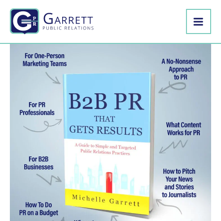
Skip
to
content