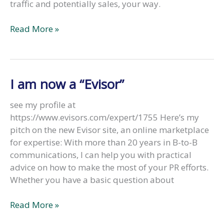
traffic and potentially sales, your way.
“3
Read More »
Reasons
to
Master
the
I am now a “Evisor”
Art
of
see my profile at
Storytelling”
https://www.evisors.com/expert/1755 Here’s my
Most
pitch on the new Evisor site, an online marketplace
entrepreneurs
for expertise: With more than 20 years in B-to-B
don’t
communications, I can help you with practical
realize
advice on how to make the most of your PR efforts.
the
Whether you have a basic question about
art
of
I
Read More »
storytelling
am