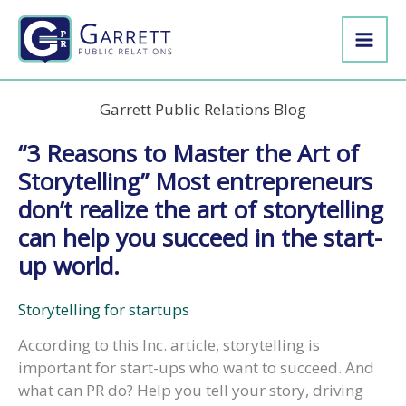
Skip
to
content
Garrett Public Relations Blog
“3 Reasons to Master the Art of
Storytelling” Most entrepreneurs
don’t realize the art of storytelling
can help you succeed in the start-
up world.
Storytelling for startups
According to this Inc. article, storytelling is
important for start-ups who want to succeed. And
what can PR do? Help you tell your story, driving