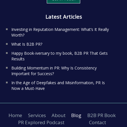
Latest Articles
Investing in Reputation Management: What’s It Really
Worth?
What Is B2B PR?
Happy Book-iversary to my book, B2B PR That Gets
Results
Building Momentum in PR: Why Is Consistency
Important for Success?
In the Age of Deepfakes and Misinformation, PR Is
Now a Must-Have
Home
Services
About
Blog
B2B PR Book
PR Explored Podcast
Contact