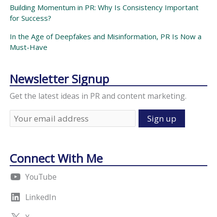
Building Momentum in PR: Why Is Consistency Important
for Success?
In the Age of Deepfakes and Misinformation, PR Is Now a
Must-Have
Newsletter Signup
Get the latest ideas in PR and content marketing.
Connect With Me
YouTube
LinkedIn