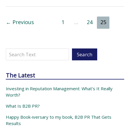
can
now
help
a
you
“Evisor”
←
Previous
1
…
24
25
succeed
in
the
start-
Search
up
Search
world.
The Latest
Investing in Reputation Management: What’s It Really
Worth?
What Is B2B PR?
Happy Book-iversary to my book, B2B PR That Gets
Results