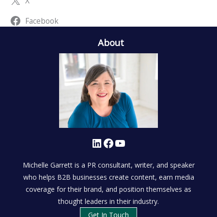
X
Facebook
About
LinkedIn
Facebook
YouTube
Michelle Garrett is a PR consultant, writer, and speaker
who helps B2B businesses create content, earn media
coverage for their brand, and position themselves as
thought leaders in their industry.
Get In Touch