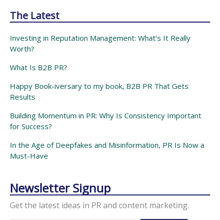
The Latest
Investing in Reputation Management: What’s It Really
Worth?
What Is B2B PR?
Happy Book-iversary to my book, B2B PR That Gets
Results
Building Momentum in PR: Why Is Consistency Important
for Success?
In the Age of Deepfakes and Misinformation, PR Is Now a
Must-Have
Newsletter Signup
Get the latest ideas in PR and content marketing.