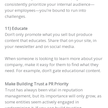
consistently prioritize your internal audience—
your employees—you’re bound to run into
challenges.
11) Educate
Don’t only promote what you sell but produce
content that educates. Share that on your site, in
your newsletter and on social media.
When someone is looking to learn more about your
company, make it easy for them to find what they
need. For example, don’t gate educational content.
Make Building Trust a PR Priority
Trust has always been vital in reputation
management, but its importance will only grow, as
some entities seem actively engaged in
undermining it. If you can build trusting