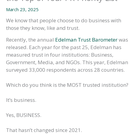
March 23, 2025
We know that people choose to do business with
those they know, like and trust.
Recently, the annual
Edelman Trust Barometer
was
released. Each year for the past 25, Edelman has
measured trust in four institutions: Business,
Government, Media, and NGOs. This year, Edelman
surveyed 33,000 respondents across 28 countries.
Which do you think is the MOST trusted institution?
It’s business.
Yes, BUSINESS.
That hasn’t changed since 2021.