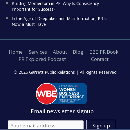
Building Momentum in PR: Why Is Consistency
Important for Success?
In the Age of Deepfakes and Misinformation, PR Is
Now a Must-Have
Home
Services
About
Blog
B2B PR Book
PR Explored Podcast
Contact
© 2026 Garrett Public Relations |
All Rights Reserved
Email newsletter signup