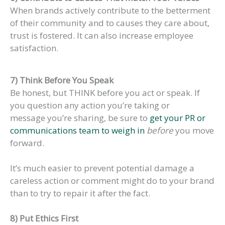
When brands actively contribute to the betterment
of their community and to causes they care about,
trust is fostered. It can also increase employee
satisfaction.
7) Think Before You Speak
Be honest, but THINK before you act or speak. If
you question any action you’re taking or
message you’re sharing, be sure to
get your PR or
communications team to weigh in
before
you move
forward.
It’s much easier to prevent potential damage a
careless action or comment might do to your brand
than to try to repair it after the fact.
8) Put Ethics First