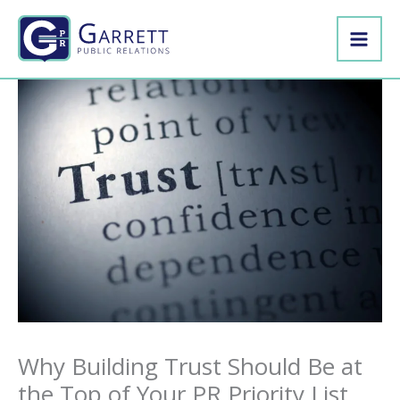
Skip
to
content
Why Building Trust Should Be at
the Top of Your PR Priority List