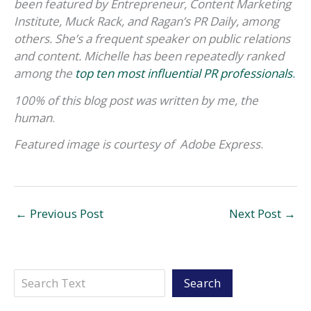
been featured by Entrepreneur, Content Marketing
Institute, Muck Rack, and Ragan’s PR Daily, among
others. She’s a frequent speaker on public relations
and content. Michelle has been repeatedly ranked
among the
top ten most influential PR professionals
.
100% of this blog post was written by me, the
human
.
Featured image
is courtesy of
Adobe Express
.
←
Previous Post
Next Post
→
Search
Search