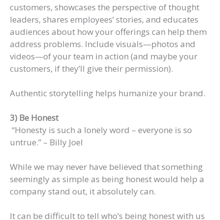
customers, showcases the perspective of thought
leaders, shares employees’ stories, and educates
audiences about how your offerings can help them
address problems. Include visuals—photos and
videos—of your team in action (and maybe your
customers, if they’ll give their permission).
Authentic storytelling helps humanize your brand.
3) Be Honest
“Honesty is such a lonely word – everyone is so
untrue.” – Billy Joel
While we may never have believed that something
seemingly as simple as being honest would help a
company stand out, it absolutely can.
It can be difficult to tell who’s being honest with us