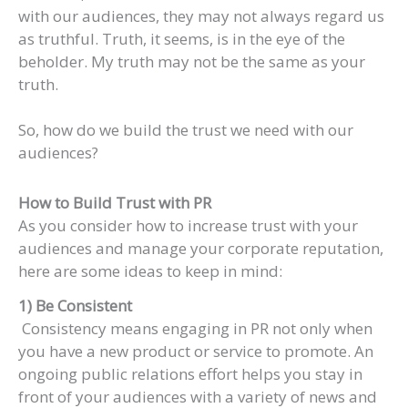
with our audiences, they may not always regard us
as truthful. Truth, it seems, is in the eye of the
beholder. My truth may not be the same as your
truth.
So, how do we build the trust we need with our
audiences?
How to Build Trust with PR
As you consider how to increase trust with your
audiences and manage your corporate reputation,
here are some ideas to keep in mind:
1) Be Consistent
Consistency means engaging in PR not only when
you have a new product or service to promote. An
ongoing public relations effort helps you stay in
front of your audiences with a variety of news and