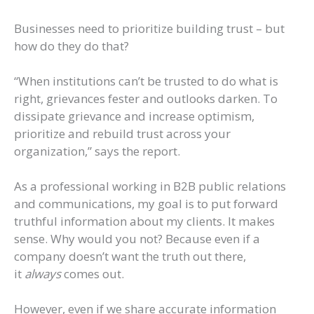
Businesses need to prioritize building trust – but
how do they do that?
“When institutions can’t be trusted to do what is
right, grievances fester and outlooks darken. To
dissipate grievance and increase optimism,
prioritize and rebuild trust across your
organization,” says the report.
As a professional working in B2B public relations
and communications, my goal is to put forward
truthful information about my clients. It makes
sense. Why would you not? Because even if a
company doesn’t want the truth out there,
it
always
comes out.
However, even if we share accurate information