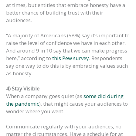
at times, but entities that embrace honesty have a
better chance of building trust with their
audiences.
“A majority of Americans (58%) say it’s important to
raise the level of confidence we have in each other.
And around 9 in 10 say that we can make progress
here,” according to
this Pew survey
. Respondents
say one way to do this is by embracing values such
as honesty.
4) Stay Visible
When a company goes quiet (as
some did during
the pandemic
), that might cause your audiences to
wonder where you went.
Communicate regularly with your audiences, no
matter the circumstances. Have a schedule for at