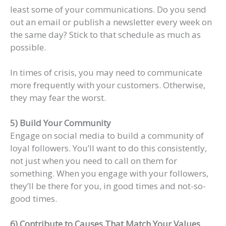
least some of your communications. Do you send
out an email or publish a newsletter every week on
the same day? Stick to that schedule as much as
possible.
In times of crisis, you may need to communicate
more frequently with your customers. Otherwise,
they may fear the worst.
5) Build Your Community
Engage on social media to build a community of
loyal followers. You’ll want to do this consistently,
not just when you need to call on them for
something. When you engage with your followers,
they’ll be there for you, in good times and not-so-
good times.
6) Contribute to Causes That Match Your Values