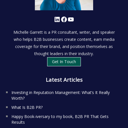
LinkedIn
Facebook
YouTube
Michelle Garrett is a PR consultant, writer, and speaker
who helps B2B businesses create content, earn media
coverage for their brand, and position themselves as
thought leaders in their industry.
Get In Touch
Latest Articles
Investing in Reputation Management: What’s It Really
Worth?
What Is B2B PR?
Happy Book-iversary to my book, B2B PR That Gets
Results