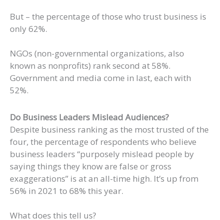
But – the percentage of those who trust business is
only 62%.
NGOs (non-governmental organizations, also
known as nonprofits) rank second at 58%.
Government and media come in last, each with
52%.
Do Business Leaders Mislead Audiences?
Despite business ranking as the most trusted of the
four, the percentage of respondents who believe
business leaders “purposely mislead people by
saying things they know are false or gross
exaggerations” is at an all-time high. It’s up from
56% in 2021 to 68% this year.
What does this tell us?