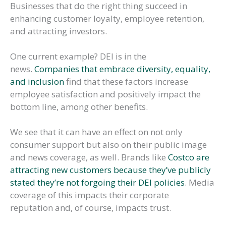
Businesses that do the right thing succeed in
enhancing customer loyalty, employee retention,
and attracting investors.
One current example? DEI is in the
news.
Companies that embrace diversity, equality,
and inclusion
find that these factors increase
employee satisfaction and positively impact the
bottom line, among other benefits.
We see that it can have an effect on not only
consumer support but also on their public image
and news coverage, as well. Brands like
Costco are
attracting new customers because they’ve publicly
stated they’re not forgoing their DEI policies
. Media
coverage of this impacts their corporate
reputation and, of course, impacts trust.