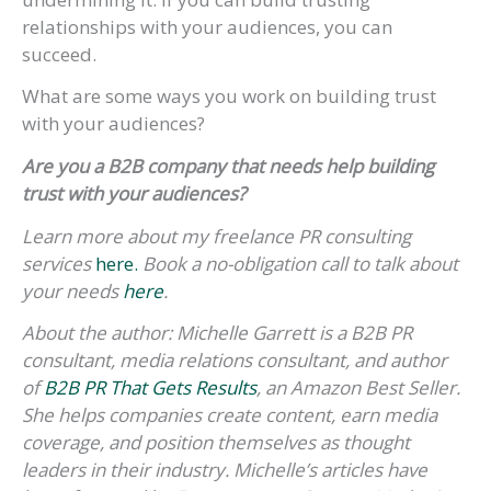
relationships with your audiences, you can
succeed.
What are some ways you work on building trust
with your audiences?
Are you a B2B company that needs help building
trust with your audiences?
Learn more about my freelance PR consulting
services
here.
Book a no-obligation call to talk about
your needs
here
.
About the author: Michelle Garrett is a B2B PR
consultant, media relations consultant, and author
of
B2B PR That Gets Results
, an Amazon Best Seller.
She helps companies create content, earn media
coverage, and position themselves as thought
leaders in their industry. Michelle’s articles have