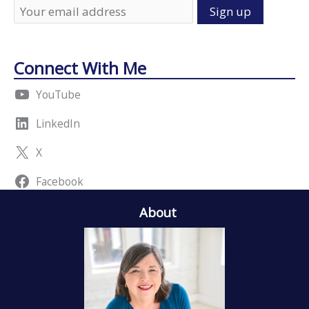
Connect With Me
YouTube
LinkedIn
X
Facebook
About