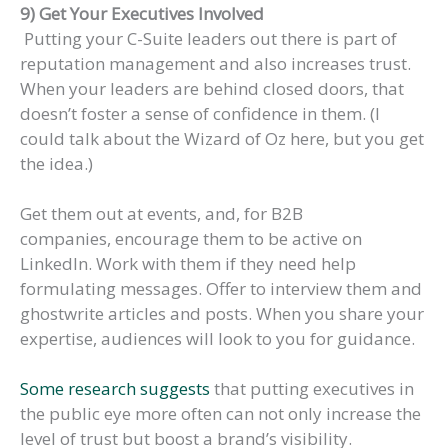
9) Get Your Executives Involved
Putting your C-Suite leaders out there is part of
reputation management and also increases trust.
When your leaders are behind closed doors, that
doesn’t foster a sense of confidence in them. (I
could talk about the Wizard of Oz here, but you get
the idea.)
Get them out at events, and, for B2B
companies, encourage them to be active on
LinkedIn. Work with them if they need help
formulating messages. Offer to interview them and
ghostwrite articles and posts. When you share your
expertise, audiences will look to you for guidance.
Some research suggests
that putting executives in
the public eye more often can not only increase the
level of trust but boost a brand’s visibility.