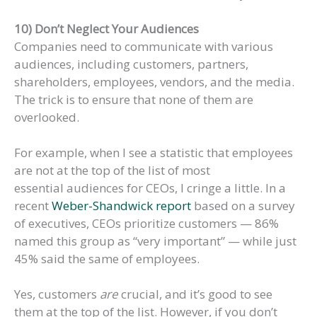
10) Don’t Neglect Your Audiences
Companies need to communicate with various
audiences, including customers, partners,
shareholders, employees, vendors, and the media.
The trick is to ensure that none of them are
overlooked.
For example, when I see a statistic that employees
are not at the top of the list of most
essential audiences for CEOs, I cringe a little. In a
recent
Weber-Shandwick report
based on a survey
of executives, CEOs prioritize customers — 86%
named this group as “very important” — while just
45% said the same of employees.
Yes, customers
are
crucial, and it’s good to see
them at the top of the list. However, if you don’t