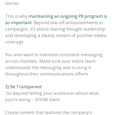
stories.
This is why
maintaining an ongoing PR program is
so important
. Beyond one-off announcements or
campaigns, it’s about sharing thought leadership
and developing a steady stream of positive media
coverage.
You also want to maintain consistent messaging
across channels. Make sure your entire team
understands the messaging and is using it
throughout their communications efforts.
2) Be Transparent
Go beyond telling your audiences about what
you’re doing – SHOW them.
Create content that features the company’s