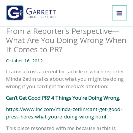
Skip
to
content
From a Reporter’s Perspective—
What Are You Doing Wrong When
It Comes to PR?
October 16, 2012
I came across a recent Inc. article in which reporter
Minda Zetlin talks about what you might be doing
wrong if you can’t get the media’s attention:
Can’t Get Good PR? 4 Things You’re Doing Wrong,
https://www.inc.com/minda-zetlin/cant-get-good-
press-heres-what-youre-doing-wrong.html
This piece resonated with me because a) this is