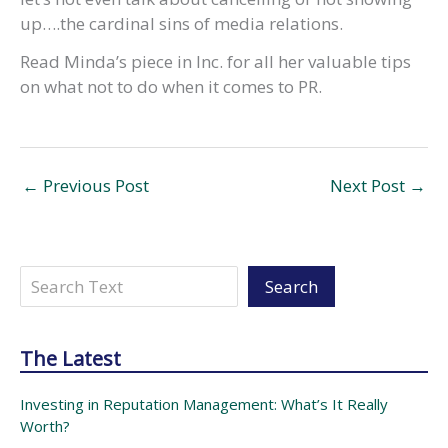
up….the cardinal sins of media relations.
Read Minda’s piece in Inc. for all her valuable tips
on what not to do when it comes to PR.
←
Previous Post
Next Post
→
Search
Search
The Latest
Investing in Reputation Management: What’s It Really
Worth?