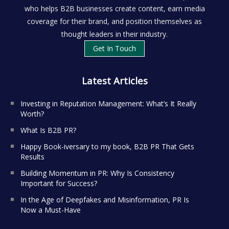
who helps B2B businesses create content, earn media
coverage for their brand, and position themselves as
thought leaders in their industry.
Get In Touch
Latest Articles
Investing in Reputation Management: What’s It Really
Worth?
What Is B2B PR?
Happy Book-iversary to my book, B2B PR That Gets
Results
Building Momentum in PR: Why Is Consistency
Important for Success?
In the Age of Deepfakes and Misinformation, PR Is
Now a Must-Have