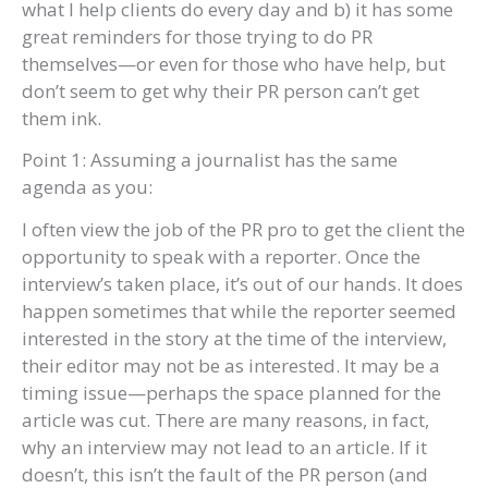
what I help clients do every day and b) it has some
great reminders for those trying to do PR
themselves—or even for those who have help, but
don’t seem to get why their PR person can’t get
them ink.
Point 1: Assuming a journalist has the same
agenda as you:
I often view the job of the PR pro to get the client the
opportunity to speak with a reporter. Once the
interview’s taken place, it’s out of our hands. It does
happen sometimes that while the reporter seemed
interested in the story at the time of the interview,
their editor may not be as interested. It may be a
timing issue—perhaps the space planned for the
article was cut. There are many reasons, in fact,
why an interview may not lead to an article. If it
doesn’t, this isn’t the fault of the PR person (and