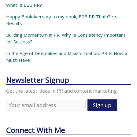
What Is B2B PR?
Happy Book-iversary to my book, B2B PR That Gets
Results
Building Momentum in PR: Why Is Consistency Important
for Success?
In the Age of Deepfakes and Misinformation, PR Is Now a
Must-Have
Newsletter Signup
Get the latest ideas in PR and content marketing.
Connect With Me