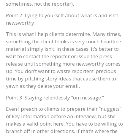
sometimes, not the reporter).
Point 2: Lying to yourself about what is and isn’t
newsworthy:
This is what I help clients determine. Many times,
something the client thinks is very much headline
material simply isn’t. In these cases, it’s better to
wait to contact the reporter or issue the press
release until something more newsworthy comes
up. You don’t want to waste reporters’ precious
time by pitching story ideas that cause them to
yawn as they delete your email.
Point 3: Staying relentlessly “on message:”
Even I preach to clients to prepare their “nuggets”
of key information before an interview, but she
makes a valid point here. You have to be willing to
branch off in other directions, if that’s where the