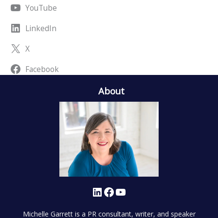
YouTube
LinkedIn
X
Facebook
About
LinkedIn
Facebook
YouTube
Michelle Garrett is a PR consultant, writer, and speaker