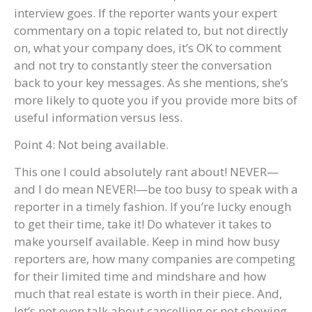
interview goes. If the reporter wants your expert
commentary on a topic related to, but not directly
on, what your company does, it’s OK to comment
and not try to constantly steer the conversation
back to your key messages. As she mentions, she’s
more likely to quote you if you provide more bits of
useful information versus less.
Point 4: Not being available.
This one I could absolutely rant about! NEVER—
and I do mean NEVER!—be too busy to speak with a
reporter in a timely fashion. If you’re lucky enough
to get their time, take it! Do whatever it takes to
make yourself available. Keep in mind how busy
reporters are, how many companies are competing
for their limited time and mindshare and how
much that real estate is worth in their piece. And,
let’s not even talk about cancelling or not showing